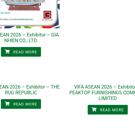
EAN 2026 – Exhibitor – GIA
NHIEN CO., LTD.
READ MORE
EAN 2026 – Exhibitor – THE
VIFA ASEAN 2026 – Exhibito
RUG REPUBLIC
PEAKTOP FURNISHINGS COM
LIMITED
READ MORE
READ MORE