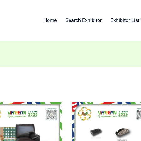
Home
Search Exhibitor
Exhibitor List