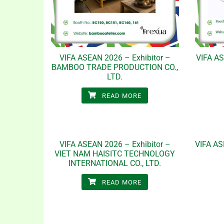
VIFA ASEAN 2026 – Exhibitor –
VIFA AS
BAMBOO TRADE PRODUCTION CO.,
LTD.
READ MORE
VIFA ASEAN 2026 – Exhibitor –
VIFA AS
VIET NAM HAISITC TECHNOLOGY
INTERNATIONAL CO., LTD.
READ MORE