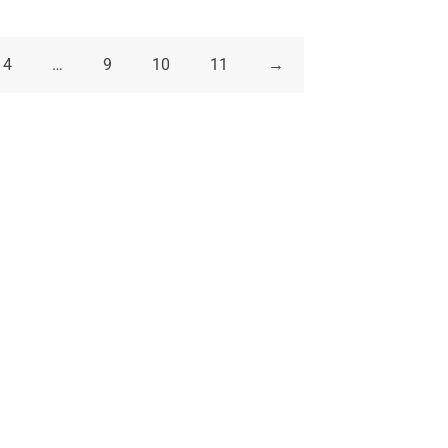
4
…
9
10
11
→