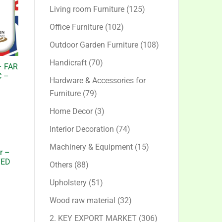
products
125
Living room Furniture
125
products
102
Office Furniture
102
products
108
Outdoor Garden Furniture
108
products
70
Handicraft
70
– FAR
products
 –
Hardware & Accessories for
79
Furniture
79
products
3
Home Decor
3
products
74
Interior Decoration
74
products
15
Machinery & Equipment
15
r –
products
TED
88
Others
88
products
51
Upholstery
51
products
32
Wood raw material
32
products
306
2. KEY EXPORT MARKET
306