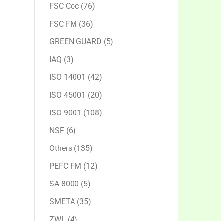
products
76
FSC Coc
76
products
36
FSC FM
36
products
5
GREEN GUARD
5
products
3
IAQ
3
products
42
ISO 14001
42
products
20
ISO 45001
20
products
108
ISO 9001
108
products
6
NSF
6
products
135
Others
135
products
12
PEFC FM
12
products
5
SA 8000
5
products
35
SMETA
35
products
4
ZWL
4