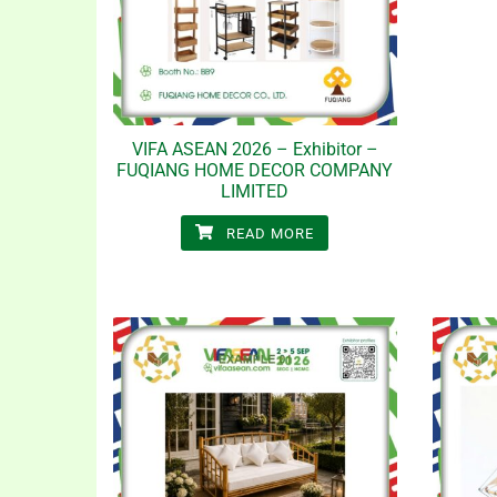
VIFA ASEAN 2026 – Exhibitor –
FUQIANG HOME DECOR COMPANY
LIMITED
READ MORE