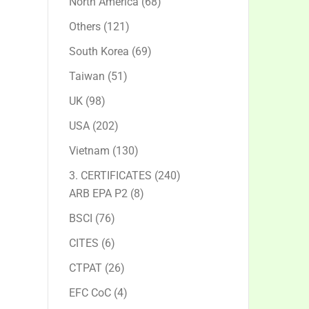
68
North America
68
products
121
Others
121
products
69
South Korea
69
products
51
Taiwan
51
products
98
UK
98
products
202
USA
202
products
130
Vietnam
130
products
240
3. CERTIFICATES
240
8
products
ARB EPA P2
8
products
76
BSCI
76
products
6
CITES
6
products
26
CTPAT
26
products
4
EFC CoC
4