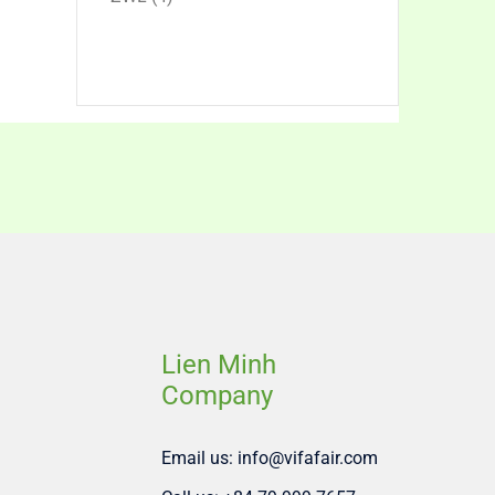
products
Lien Minh
Company
Email us: info@vifafair.com