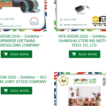
ASEAN 2026 – Exhibitor –
VIFA ASEAN 2026 – Exhibito
URNIWEB (VIETNAM)
SHANGHAI STERLING MOT
AREHOLDING COMPANY
TECH. CO., LTD.
READ MORE
READ MORE
EAN 2026 – Exhibitor – HLC
AM JOINT STOCK COMPANY
READ MORE