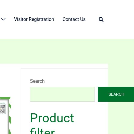
Visitor Registration
Contact Us
Search
SEARCH
Product
filter