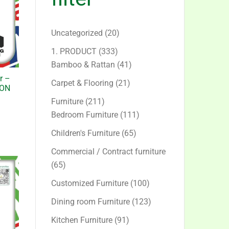
20
Uncategorized
20
products
333
1. PRODUCT
333
products
41
Bamboo & Rattan
41
products
r –
21
Carpet & Flooring
21
ION
products
211
Furniture
211
products
111
Bedroom Furniture
111
products
65
Children's Furniture
65
products
Commercial / Contract furniture
65
65
products
100
Customized Furniture
100
products
123
Dining room Furniture
123
products
91
Kitchen Furniture
91