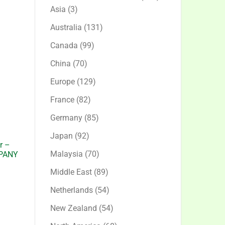
3
products
Asia
3
products
131
Australia
131
products
99
Canada
99
products
70
China
70
products
129
Europe
129
products
82
France
82
products
85
Germany
85
products
92
Japan
92
r –
products
70
Malaysia
70
PANY
products
89
Middle East
89
products
54
Netherlands
54
products
54
New Zealand
54
products