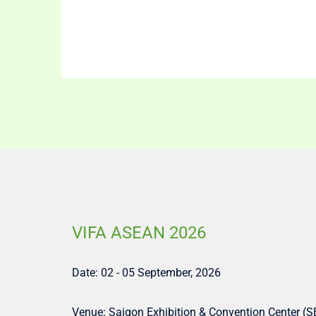
VIFA ASEAN 2026
Date: 02 - 05 September, 2026
Venue: Saigon Exhibition & Convention Center (