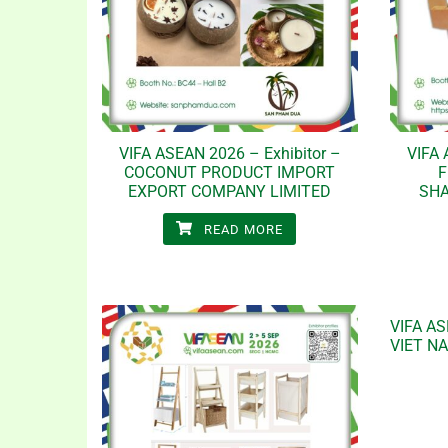
VIFA ASEAN 2026 – Exhibitor –
VIFA 
COCONUT PRODUCT IMPORT
F
EXPORT COMPANY LIMITED
SH
READ MORE
VIFA AS
VIET N