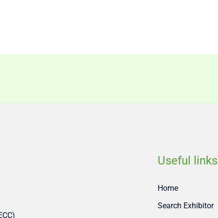
Useful links
Home
Search Exhibitor
SECC)