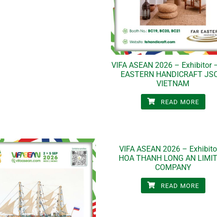
VIFA ASEAN 2026 – Exhibitor 
EASTERN HANDICRAFT JSC
VIETNAM
READ MORE
VIFA ASEAN 2026 – Exhibito
HOA THANH LONG AN LIMI
COMPANY
READ MORE