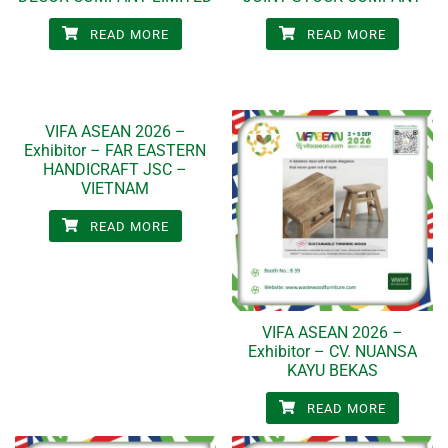
READ MORE
READ MORE
VIFA ASEAN 2026 –
Exhibitor – FAR EASTERN
HANDICRAFT JSC –
VIETNAM
READ MORE
VIFA ASEAN 2026 –
Exhibitor – CV. NUANSA
KAYU BEKAS
READ MORE