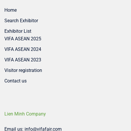
Home
Search Exhibitor
Exhibitor List
VIFA ASEAN 2025
VIFA ASEAN 2024
VIFA ASEAN 2023
Visitor registration
Contact us
Lien Minh Company
Email us: info@vifafair.com