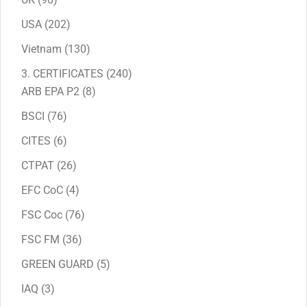
products
202
USA
202
products
130
Vietnam
130
products
240
3. CERTIFICATES
240
8
products
ARB EPA P2
8
products
76
BSCI
76
products
6
CITES
6
products
26
CTPAT
26
products
4
EFC CoC
4
products
76
FSC Coc
76
products
36
FSC FM
36
products
5
GREEN GUARD
5
products
3
IAQ
3
products