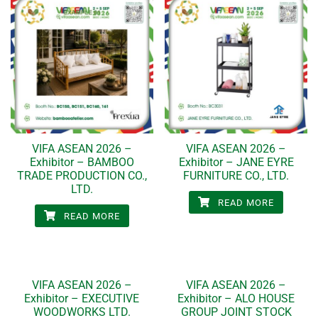
VIFA ASEAN 2026 –
VIFA ASEAN 2026 –
Exhibitor – BAMBOO
Exhibitor – JANE EYRE
TRADE PRODUCTION CO.,
FURNITURE CO., LTD.
LTD.
READ MORE
READ MORE
VIFA ASEAN 2026 –
VIFA ASEAN 2026 –
Exhibitor – EXECUTIVE
Exhibitor – ALO HOUSE
WOODWORKS LTD.
GROUP JOINT STOCK