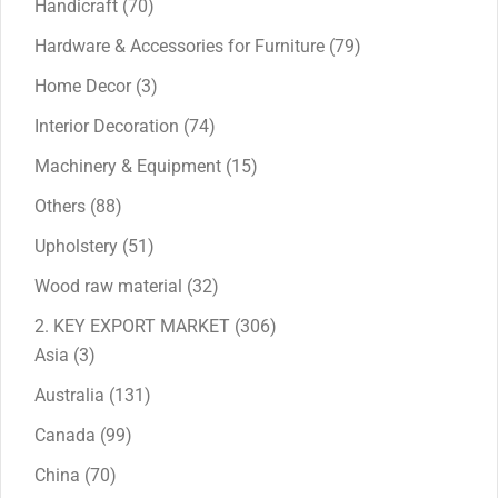
70
Handicraft
70
products
79
Hardware & Accessories for Furniture
79
products
3
Home Decor
3
products
74
Interior Decoration
74
products
15
Machinery & Equipment
15
products
88
Others
88
products
51
Upholstery
51
products
32
Wood raw material
32
products
306
2. KEY EXPORT MARKET
306
3
products
Asia
3
products
131
Australia
131
products
99
Canada
99
products
70
China
70