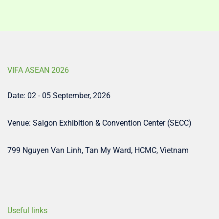
VIFA ASEAN 2026
Date: 02 - 05 September, 2026
Venue: Saigon Exhibition & Convention Center (SECC)
799 Nguyen Van Linh, Tan My Ward, HCMC, Vietnam
Useful links