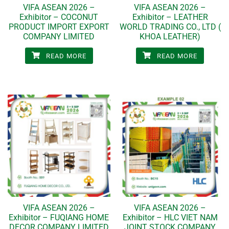
VIFA ASEAN 2026 –
VIFA ASEAN 2026 –
Exhibitor – COCONUT
Exhibitor – LEATHER
PRODUCT IMPORT EXPORT
WORLD TRADING CO., LTD (
COMPANY LIMITED
KHOA LEATHER)
READ MORE
READ MORE
VIFA ASEAN 2026 –
VIFA ASEAN 2026 –
Exhibitor – FUQIANG HOME
Exhibitor – HLC VIET NAM
DECOR COMPANY LIMITED
JOINT STOCK COMPANY