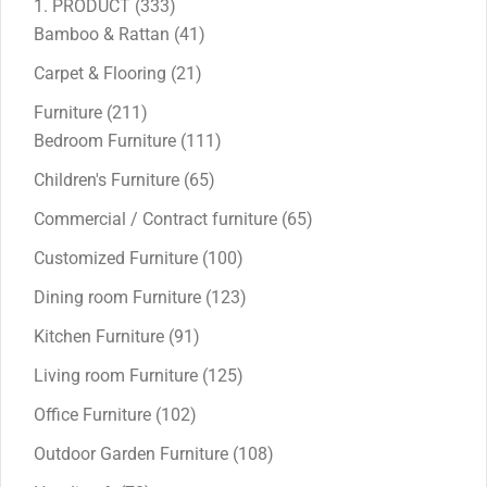
333
1. PRODUCT
333
products
41
Bamboo & Rattan
41
products
21
Carpet & Flooring
21
products
211
Furniture
211
products
111
Bedroom Furniture
111
products
65
Children's Furniture
65
products
65
Commercial / Contract furniture
65
products
100
Customized Furniture
100
products
123
Dining room Furniture
123
products
91
Kitchen Furniture
91
products
125
Living room Furniture
125
products
102
Office Furniture
102
products
108
Outdoor Garden Furniture
108
products