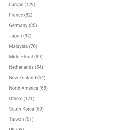
products
129
Europe
129
products
82
France
82
products
85
Germany
85
products
92
Japan
92
products
70
Malaysia
70
products
89
Middle East
89
products
54
Netherlands
54
products
54
New Zealand
54
products
68
North America
68
products
121
Others
121
products
69
South Korea
69
products
51
Taiwan
51
products
98
UK
98