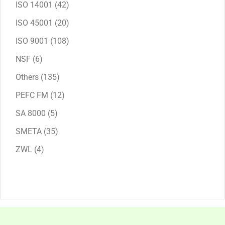
42
ISO 14001
42
products
20
ISO 45001
20
products
108
ISO 9001
108
products
6
NSF
6
products
135
Others
135
products
12
PEFC FM
12
products
5
SA 8000
5
products
35
SMETA
35
products
4
ZWL
4
products