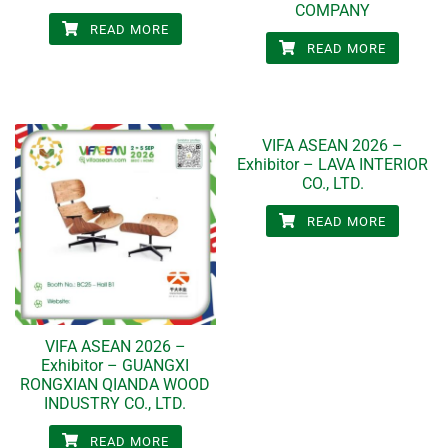
COMPANY
READ MORE
READ MORE
VIFA ASEAN 2026 –
Exhibitor – LAVA INTERIOR
CO., LTD.
READ MORE
VIFA ASEAN 2026 –
Exhibitor – GUANGXI
RONGXIAN QIANDA WOOD
INDUSTRY CO., LTD.
READ MORE