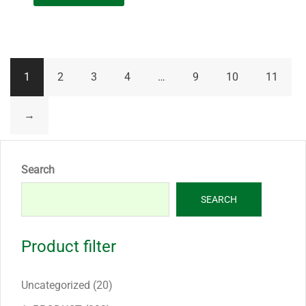
1
2
3
4
…
9
10
11
→
Search
SEARCH
Product filter
20
Uncategorized
20
products