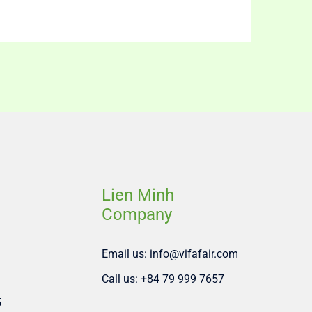
Lien Minh
Company
Email us: info@vifafair.com
Call us: +84 79 999 7657
5