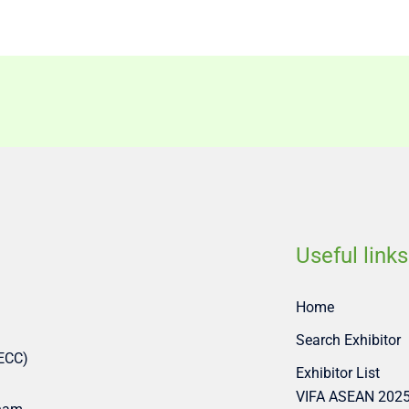
Useful links
Home
Search Exhibitor
SECC)
Exhibitor List
VIFA ASEAN 202