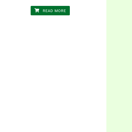
READ MORE