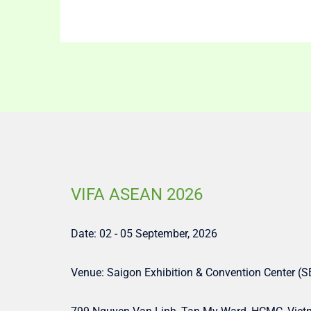
VIFA ASEAN 2026
Date: 02 - 05 September, 2026
Venue: Saigon Exhibition & Convention Center (