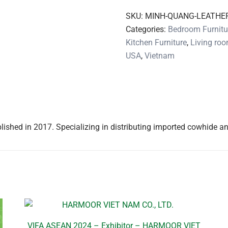
SKU:
MINH-QUANG-LEATHE
Categories:
Bedroom Furnitu
Kitchen Furniture
,
Living roo
USA
,
Vietnam
hed in 2017. Specializing in distributing imported cowhide an
VIFA ASEAN 2024 – Exhibitor – HARMOOR VIET