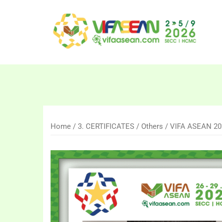
Skip
to
content
Home
/
3. CERTIFICATES
/
Others
/ VIFA ASEAN 2