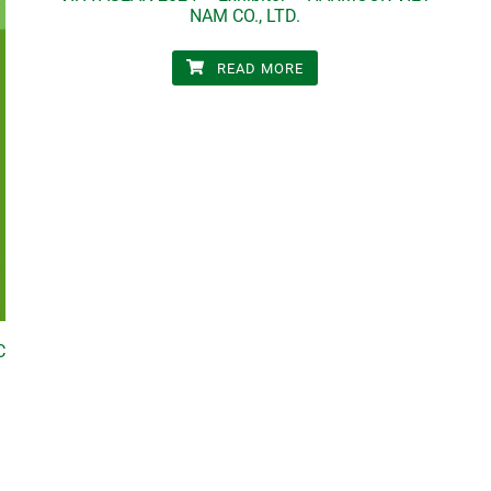
NAM CO., LTD.
READ MORE
C