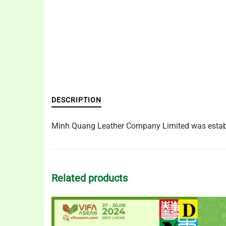
DESCRIPTION
Minh Quang Leather Company Limited was establis
Related products