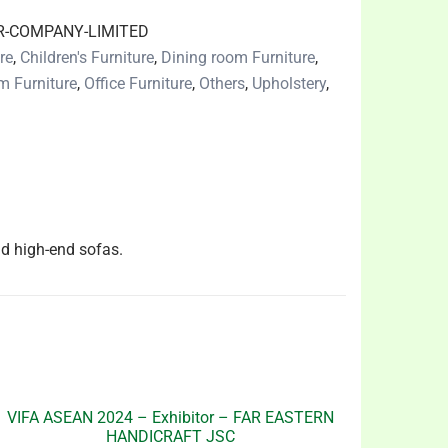
R-COMPANY-LIMITED
re
,
Children's Furniture
,
Dining room Furniture
,
m Furniture
,
Office Furniture
,
Others
,
Upholstery
,
d high-end sofas.
VIFA ASEAN 2024 – Exhibitor – FAR EASTERN
HANDICRAFT JSC