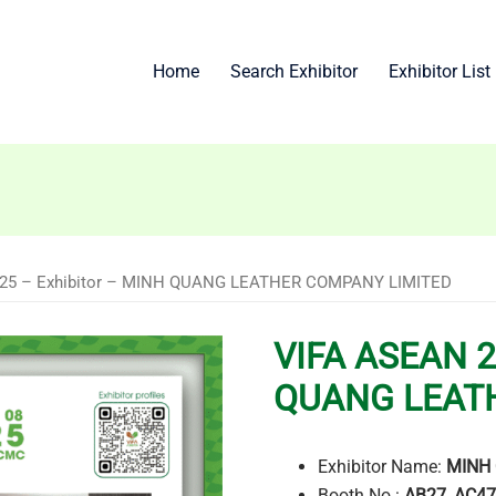
Home
Search Exhibitor
Exhibitor List
025 – Exhibitor – MINH QUANG LEATHER COMPANY LIMITED
VIFA ASEAN 2
QUANG LEAT
Exhibitor Name:
MINH 
Booth No.:
AB27, AC47