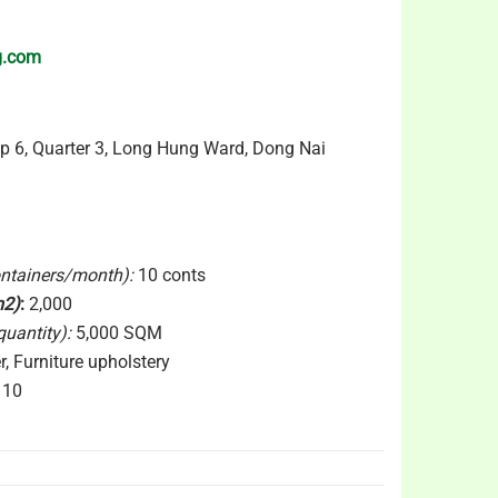
g.com
p 6, Quarter 3, Long Hung Ward, Dong Nai
ontainers/month):
10 conts
m2)
:
2,000
uantity):
5,000 SQM
, Furniture upholstery
10