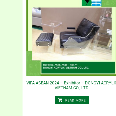
VIFA ASEAN 2024 – Exhibitor – DONGYI ACRYLI
VIETNAM CO., LTD.
READ MORE