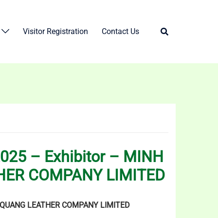
Visitor Registration
Contact Us
025 – Exhibitor – MINH
HER COMPANY LIMITED
QUANG LEATHER COMPANY LIMITED