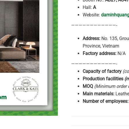
Hall:
A
Website:
daminhquan
————————————-
Address:
No. 135, Grou
Province, Vietnam
Factory address:
N/A
————————————-
Capacity of factory
(c
Production facilities
(
MOQ
(Minimum order q
Main
materials:
Leather
Number of
employees: