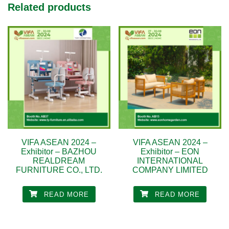
Related products
VIFA ASEAN 2024 –
VIFA ASEAN 2024 –
Exhibitor – BAZHOU
Exhibitor – EON
REALDREAM
INTERNATIONAL
FURNITURE CO., LTD.
COMPANY LIMITED
READ MORE
READ MORE