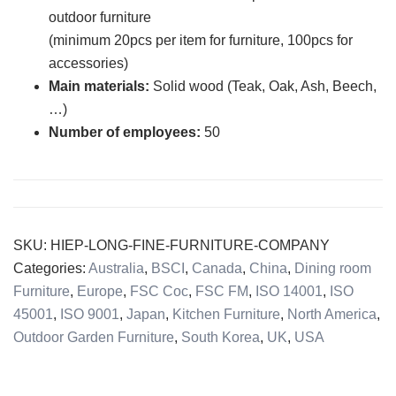
outdoor furniture
(minimum 20pcs per item for furniture, 100pcs for
accessories)
Main
materials:
Solid wood (Teak, Oak, Ash, Beech,
…)
Number of
employees:
50
SKU:
HIEP-LONG-FINE-FURNITURE-COMPANY
Categories:
Australia
,
BSCI
,
Canada
,
China
,
Dining room
Furniture
,
Europe
,
FSC Coc
,
FSC FM
,
ISO 14001
,
ISO
45001
,
ISO 9001
,
Japan
,
Kitchen Furniture
,
North America
,
Outdoor Garden Furniture
,
South Korea
,
UK
,
USA