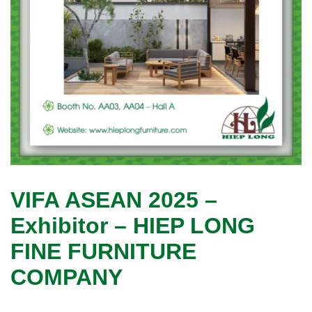
VIFA ASEAN 2025 –
Exhibitor – HIEP LONG
FINE FURNITURE
COMPANY