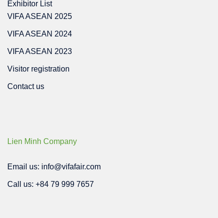
Exhibitor List
VIFA ASEAN 2025
VIFA ASEAN 2024
VIFA ASEAN 2023
Visitor registration
Contact us
Lien Minh Company
Email us: info@vifafair.com
Call us: +84 79 999 7657