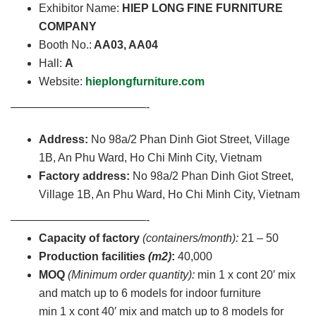
Exhibitor Name:
HIEP LONG FINE FURNITURE
COMPANY
Booth No.:
AA03, AA04
Hall:
A
Website:
hieplongfurniture.com
————————————-
Address:
No 98a/2 Phan Dinh Giot Street, Village
1B, An Phu Ward, Ho Chi Minh City, Vietnam
Factory address:
No 98a/2 Phan Dinh Giot Street,
Village 1B, An Phu Ward, Ho Chi Minh City, Vietnam
————————————-
Capacity of factory
(containers/month):
21 – 50
Production facilities
(m2)
:
40,000
MOQ
(Minimum order quantity):
min 1 x cont 20′ mix
and match up to 6 models for indoor furniture
min 1 x cont 40′ mix and match up to 8 models for