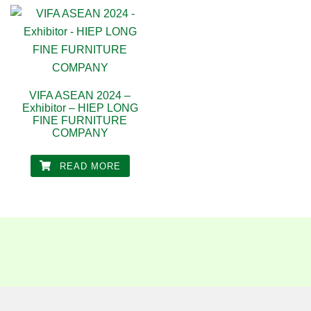
VIFA ASEAN 2024 –
Exhibitor – HIEP LONG
FINE FURNITURE
COMPANY
READ MORE