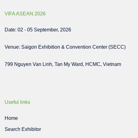
VIFA ASEAN 2026
Date: 02 - 05 September, 2026
Venue: Saigon Exhibition & Convention Center (SECC)
799 Nguyen Van Linh, Tan My Ward, HCMC, Vietnam
Useful links
Home
Search Exhibitor