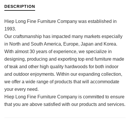
DESCRIPTION
Hiep Long Fine Furniture Company was established in
1993.
Our craftsmanship has impacted many markets especially
in North and South America, Europe, Japan and Korea.
With almost 30 years of experience, we specialize in
designing, producing and exporting top end furniture made
of teak and other high quality hardwoods for both indoor
and outdoor enjoyments. Within our expanding collection,
we offer a wide range of products that will accommodate
your every need.
Hiep Long Fine Furniture Company is committed to ensure
that you are above satisfied with our products and services.