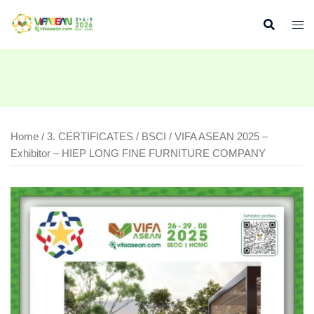
Skip
to
content
Home
/
3. CERTIFICATES
/
BSCI
/ VIFA ASEAN 2025 –
Exhibitor – HIEP LONG FINE FURNITURE COMPANY