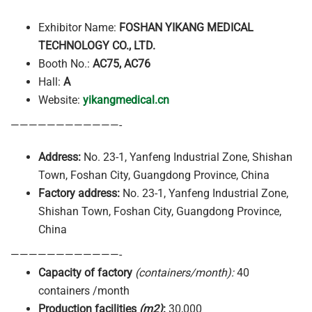
Exhibitor Name:
FOSHAN YIKANG MEDICAL
TECHNOLOGY CO., LTD.
Booth No.:
AC75, AC76
Hall:
A
Website:
yikangmedical.cn
————————————-
Address:
No. 23-1, Yanfeng Industrial Zone, Shishan
Town, Foshan City, Guangdong Province, China
Factory address:
No. 23-1, Yanfeng Industrial Zone,
Shishan Town, Foshan City, Guangdong Province,
China
————————————-
Capacity of factory
(containers/month):
40
containers /month
Production facilities
(m2)
:
30,000