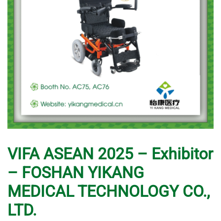
VIFA ASEAN 2025 – Exhibitor
– FOSHAN YIKANG
MEDICAL TECHNOLOGY CO.,
LTD.