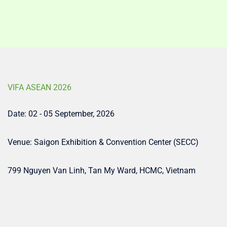
VIFA ASEAN 2026
Date: 02 - 05 September, 2026
Venue: Saigon Exhibition & Convention Center (SECC)
799 Nguyen Van Linh, Tan My Ward, HCMC, Vietnam