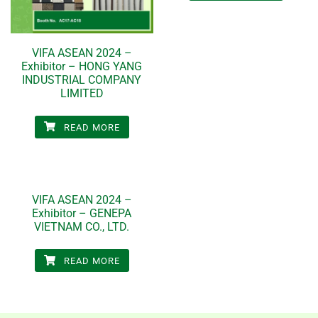
VIFA ASEAN 2024 –
Exhibitor – HONG YANG
INDUSTRIAL COMPANY
LIMITED
READ MORE
VIFA ASEAN 2024 –
Exhibitor – GENEPA
VIETNAM CO., LTD.
READ MORE