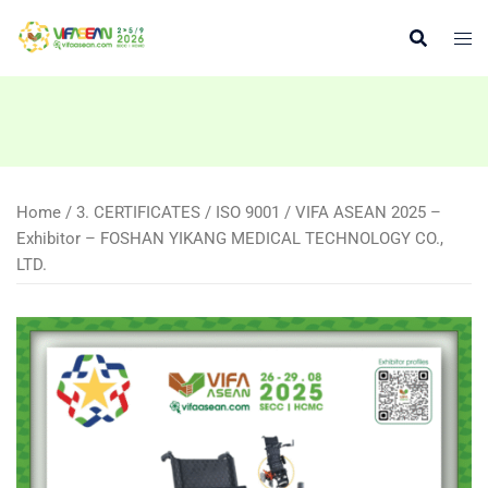
Skip
to
content
Home
/
3. CERTIFICATES
/
ISO 9001
/ VIFA ASEAN 2025 –
Exhibitor – FOSHAN YIKANG MEDICAL TECHNOLOGY CO.,
LTD.