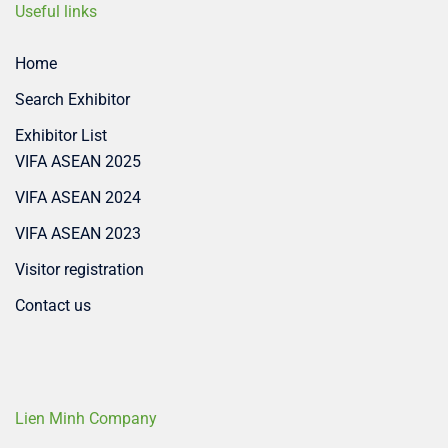
Useful links
Home
Search Exhibitor
Exhibitor List
VIFA ASEAN 2025
VIFA ASEAN 2024
VIFA ASEAN 2023
Visitor registration
Contact us
Lien Minh Company