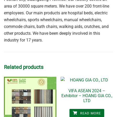
area of 30000 square meters. We have over 200 front-line
employees. Our main products are hospital beds, electric
wheelchairs, sports wheelchairs, manual wheelchairs,
commode chairs, bath chairs, walking aids, crutches, and
other products. We have been deeply involved in this
industry for 17 years.
Related products
VIFA ASEAN 2024 –
Exhibitor – HOANG GIA CO.,
LTD
READ MORE