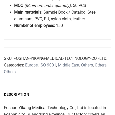
MOQ
(Minimum order quantity):
50 PCS
Main
materials:
Sample Book / Catalog: Steel,
aluminum, PVC, PU, nylon cloth, leather
Number of
employees:
150
SKU:
FOSHAN-YIKANG-MEDICAL-TECHNOLOGY-CO.,-LTD.
Categories:
Europe
,
ISO 9001
,
Middle East
,
Others
,
Others
,
Others
DESCRIPTION
Foshan Yikang Medical Technology Co., Ltd is located in
Foshan city, Guangdong Province. Our factory covers an