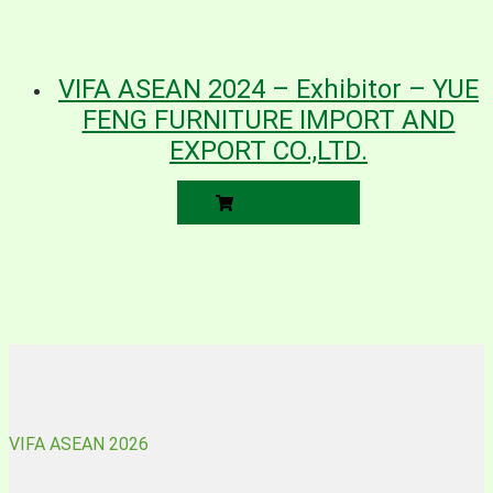
VIFA ASEAN 2024 – Exhibitor – YUE
FENG FURNITURE IMPORT AND
EXPORT CO.,LTD.
READ MORE
VIFA ASEAN 2026