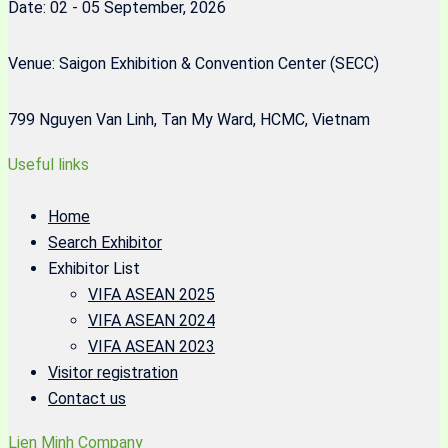
Date: 02 - 05 September, 2026
Venue: Saigon Exhibition & Convention Center (SECC)
799 Nguyen Van Linh, Tan My Ward, HCMC, Vietnam
Useful links
Home
Search Exhibitor
Exhibitor List
VIFA ASEAN 2025
VIFA ASEAN 2024
VIFA ASEAN 2023
Visitor registration
Contact us
Lien Minh Company