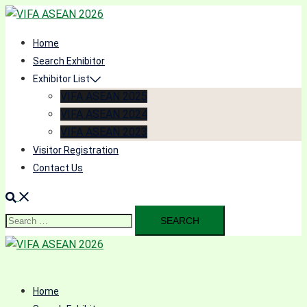
Skip
to
Home
content
Search Exhibitor
Exhibitor List
VIFA ASEAN 2025
VIFA ASEAN 2024
VIFA ASEAN 2023
Visitor Registration
Contact Us
Search
for:
Home