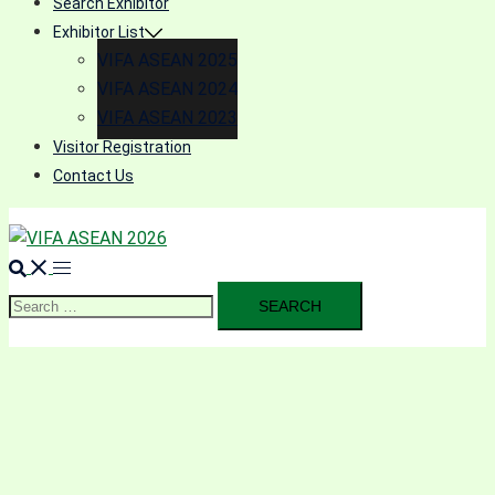
Search Exhibitor
Exhibitor List
VIFA ASEAN 2025
VIFA ASEAN 2024
VIFA ASEAN 2023
Visitor Registration
Contact Us
Search
for: