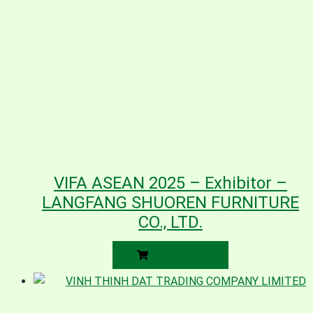
VIFA ASEAN 2025 – Exhibitor –
LANGFANG SHUOREN FURNITURE
CO., LTD.
READ MORE