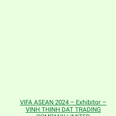
VIFA ASEAN 2024 – Exhibitor –
VINH THINH DAT TRADING