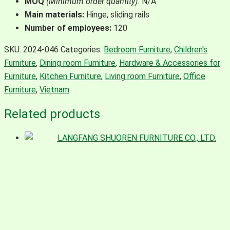
MOQ
(Minimum order quantity):
N/A
Main materials:
Hinge, sliding rails
Number of employees:
120
SKU:
2024-046
Categories:
Bedroom Furniture
,
Children's
Furniture
,
Dining room Furniture
,
Hardware & Accessories for
Furniture
,
Kitchen Furniture
,
Living room Furniture
,
Office
Furniture
,
Vietnam
Related products