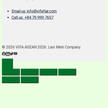
Email us: info@vifafair.com
Call us: +84 79 999 7657
© 2026 VIFA ASEAN 2026. Lien Minh Company