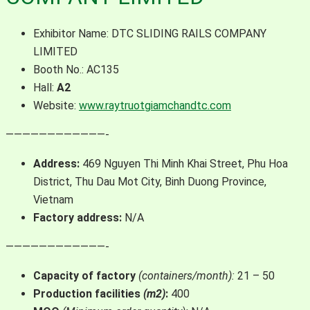
Exhibitor Name: DTC SLIDING RAILS COMPANY
LIMITED
Booth No.: AC135
Hall:
A2
Website:
www.raytruotgiamchandtc.com
————————————-
Address:
469 Nguyen Thi Minh Khai Street, Phu Hoa
District, Thu Dau Mot City, Binh Duong Province,
Vietnam
Factory address:
N/A
————————————-
Capacity of factory
(containers/month):
21 – 50
Production facilities
(m2)
:
400