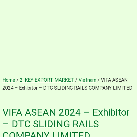
Home
/
2. KEY EXPORT MARKET
/
Vietnam
/ VIFA ASEAN
2024 – Exhibitor – DTC SLIDING RAILS COMPANY LIMITED
VIFA ASEAN 2024 – Exhibitor
– DTC SLIDING RAILS
COMPANY LIMITED