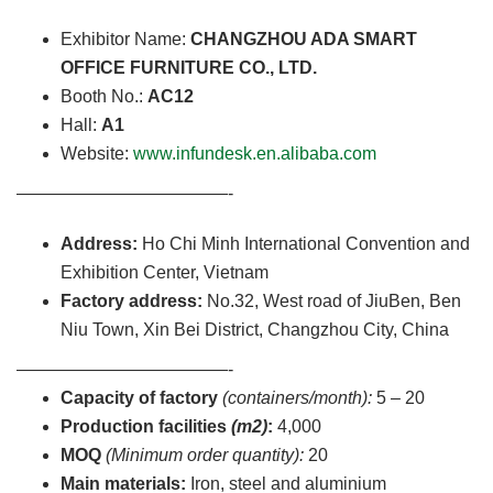
Exhibitor Name:
CHANGZHOU ADA SMART
OFFICE FURNITURE CO., LTD.
Booth No.:
AC12
Hall:
A1
Website:
www.infundesk.en.alibaba.com
————————————-
Address:
Ho Chi Minh International Convention and
Exhibition Center, Vietnam
Factory address:
No.32, West road of JiuBen, Ben
Niu Town, Xin Bei District, Changzhou City, China
————————————-
Capacity of factory
(containers/month):
5 – 20
Production facilities
(m2)
:
4,000
MOQ
(Minimum order quantity):
20
Main materials:
Iron, steel and aluminium