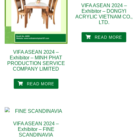
VIFA ASEAN 2024 –
Exhibitor – DONGYI
ACRYLIC VIETNAM CO.,
LTD.
READ MORE
VIFA ASEAN 2024 –
Exhibitor – MINH PHAT
PRODUCTION SERVICE
COMPANY LIMITED
READ MORE
VIFA ASEAN 2024 –
Exhibitor – FINE
SCANDINAVIA