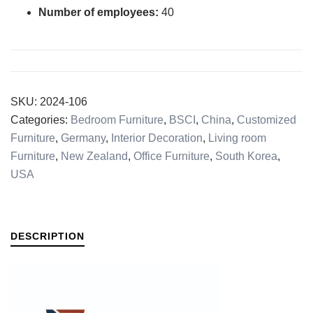
Number of employees:
40
SKU:
2024-106
Categories:
Bedroom Furniture
,
BSCI
,
China
,
Customized
Furniture
,
Germany
,
Interior Decoration
,
Living room
Furniture
,
New Zealand
,
Office Furniture
,
South Korea
,
USA
DESCRIPTION