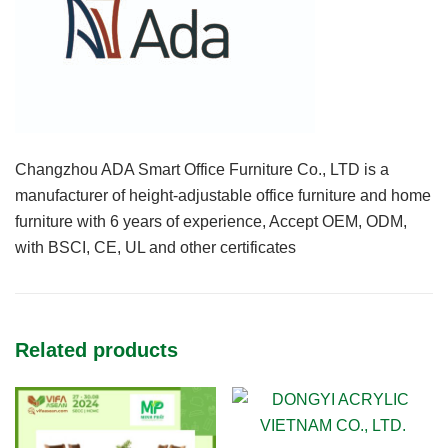
Changzhou ADA Smart Office Furniture Co., LTD is a
manufacturer of height-adjustable office furniture and home
furniture with 6 years of experience, Accept OEM, ODM,
with BSCI, CE, UL and other certificates
Related products