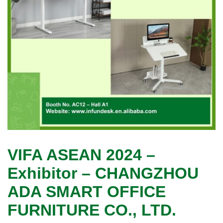
VIFA ASEAN 2024 –
Exhibitor – CHANGZHOU
ADA SMART OFFICE
FURNITURE CO., LTD.