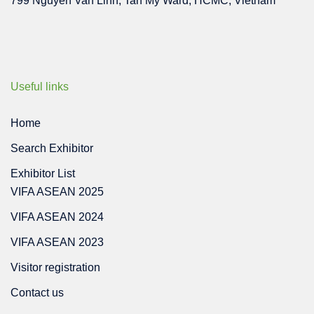
799 Nguyen Van Linh, Tan My Ward, HCMC, Vietnam
Useful links
Home
Search Exhibitor
Exhibitor List
VIFA ASEAN 2025
VIFA ASEAN 2024
VIFA ASEAN 2023
Visitor registration
Contact us