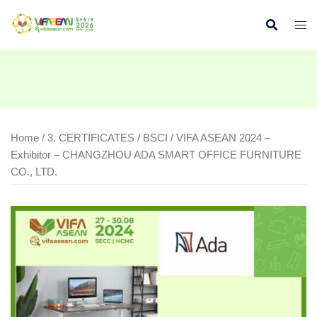
Skip
to
content
Home
/
3. CERTIFICATES
/
BSCI
/ VIFA ASEAN 2024 –
Exhibitor – CHANGZHOU ADA SMART OFFICE FURNITURE
CO., LTD.