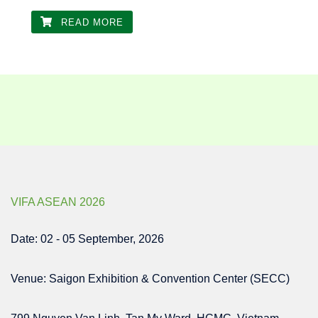
READ MORE
VIFA ASEAN 2026
Date: 02 - 05 September, 2026
Venue: Saigon Exhibition & Convention Center (SECC)