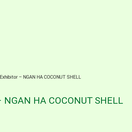
 Exhibitor – NGAN HA COCONUT SHELL
r – NGAN HA COCONUT SHELL