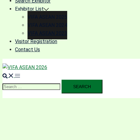
Search Exhibitor
Exhibitor List
VIFA ASEAN 2025
VIFA ASEAN 2024
VIFA ASEAN 2023
Visitor Registration
Contact Us
Search
for: