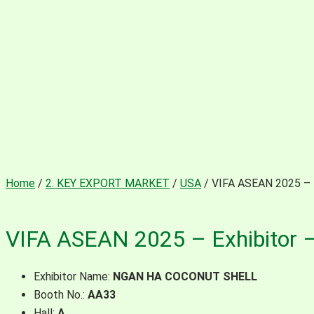
Home
/
2. KEY EXPORT MARKET
/
USA
/ VIFA ASEAN 2025 –
VIFA ASEAN 2025 – Exhibito
Exhibitor Name:
NGAN HA COCONUT SHELL
Booth No.:
AA33
Hall:
A