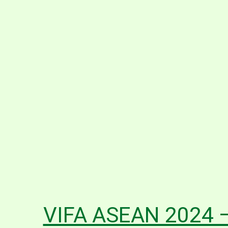
VIFA ASEAN 2024 –