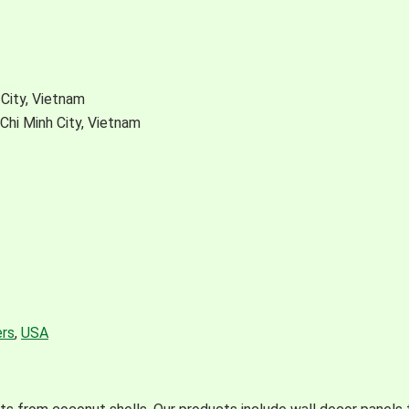
City, Vietnam
Chi Minh City, Vietnam
rs
,
USA