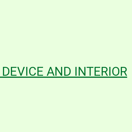
G DEVICE AND INTERIOR