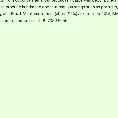
s from coconut shells. Our products include wall decor panels t
also produce handmade coconut shell paintings such as portraits, l
ny, and Brazil. Most customers (about 95%) are from the USA, M
n.com or contact us at 09 7359 6056.