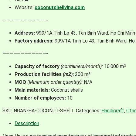
Website:
coconutshellvina.com
————————————-
Address:
999/1A Tinh Lo 43, Tan Binh Ward, Ho Chi Minh 
Factory address:
999/1A Tinh Lo 43, Tan Binh Ward, Ho 
————————————-
Capacity of factory
(containers/month):
10.000 m²
Production facilities
(m2)
:
200 m²
MOQ
(Minimum order quantity):
N/A
Main
materials:
Coconut shells
Number of
employees:
10
SKU:
NGAN-HA-COCONUT-SHELL
Categories:
Handicraft
,
Othe
Description