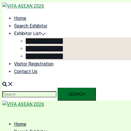
Skip
to
Home
content
Search Exhibitor
Exhibitor List
VIFA ASEAN 2025
VIFA ASEAN 2024
VIFA ASEAN 2023
Visitor Registration
Contact Us
Search
for:
Home