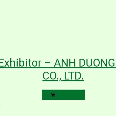
Exhibitor – ANH DUON
CO., LTD.
READ MORE