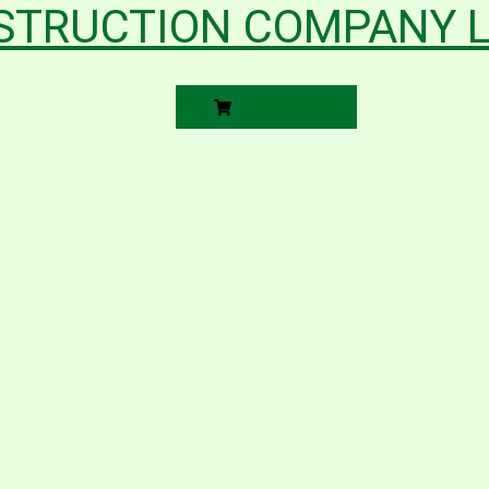
STRUCTION COMPANY L
READ MORE