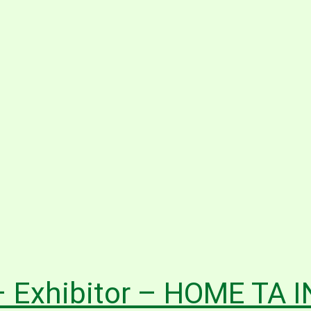
 Exhibitor – HOME TA 