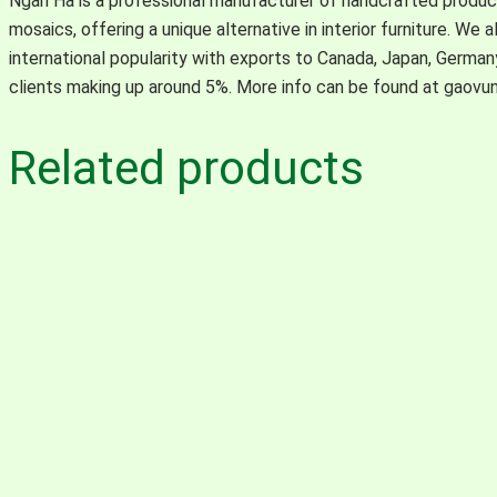
Ngan Ha is a professional manufacturer of handcrafted product
mosaics, offering a unique alternative in interior furniture. We 
international popularity with exports to Canada, Japan, Germa
clients making up around 5%. More info can be found at gaovu
Related products