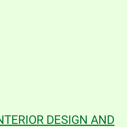
INTERIOR DESIGN AND