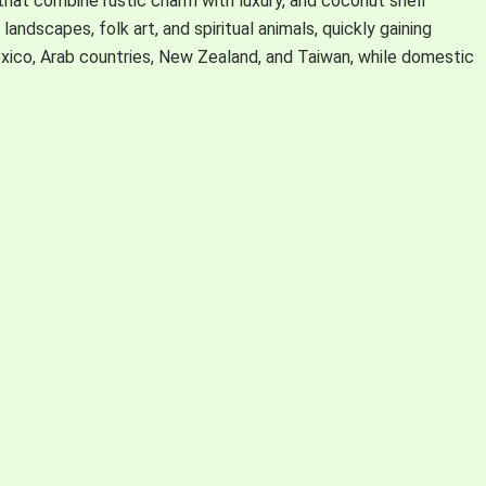
hat combine rustic charm with luxury, and coconut shell
andscapes, folk art, and spiritual animals, quickly gaining
exico, Arab countries, New Zealand, and Taiwan, while domestic