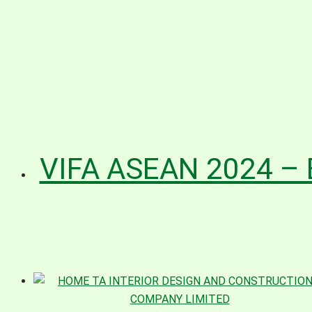
VIFA ASEAN 2024 – 