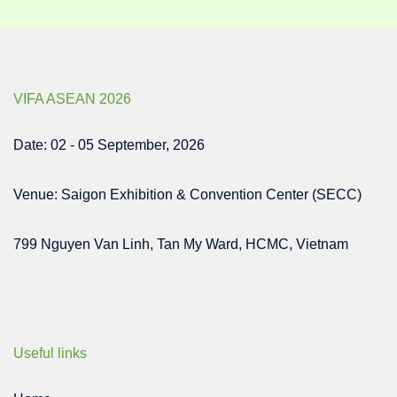
VIFA ASEAN 2026
Date: 02 - 05 September, 2026
Venue: Saigon Exhibition & Convention Center (SECC)
799 Nguyen Van Linh, Tan My Ward, HCMC, Vietnam
Useful links