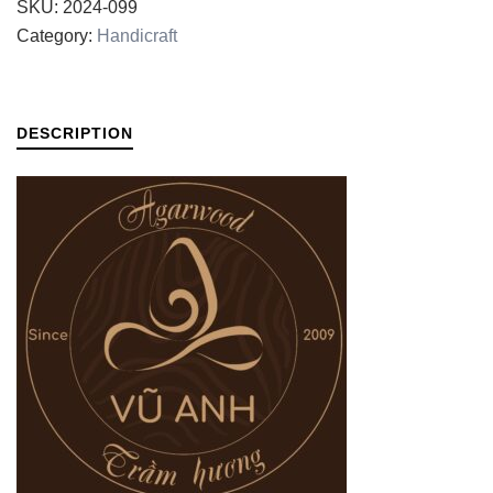
SKU:
2024-099
Category:
Handicraft
DESCRIPTION