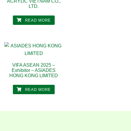
ACRYLIC VIETNAM CO.,
LTD.
READ MORE
VIFA ASEAN 2025 –
Exhibitor – ASIADES
HONG KONG LIMITED
READ MORE