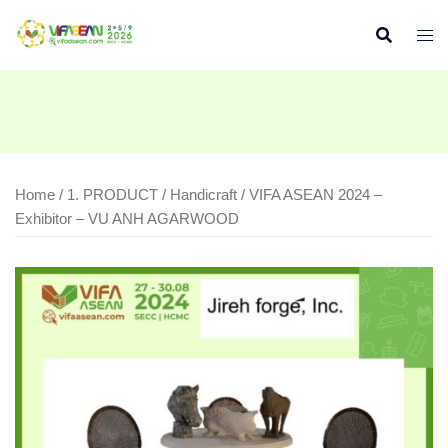
Skip
to
content
Home
/
1. PRODUCT
/
Handicraft
/ VIFA ASEAN 2024 –
Exhibitor – VU ANH AGARWOOD