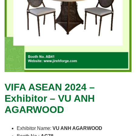
VIFA ASEAN 2024 –
Exhibitor – VU ANH
AGARWOOD
Exhibitor Name:
VU ANH AGARWOOD