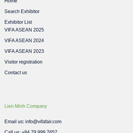
Home
Search Exhibitor
Exhibitor List
VIFA ASEAN 2025
VIFA ASEAN 2024
VIFA ASEAN 2023
Visitor registration
Contact us
Lien Minh Company
Email us: info@vifafair.com
Call us: +84 79 999 7657