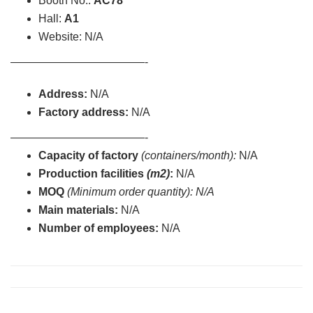
Booth No.:
AC78
Hall:
A1
Website: N/A
————————————-
Address:
N/A
Factory address:
N/A
————————————-
Capacity of factory
(containers/month):
N/A
Production facilities
(m2)
:
N/A
MOQ
(Minimum order quantity): N/A
Main materials:
N/A
Number of employees:
N/A