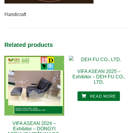
Handicraft
Related products
VIFA ASEAN 2025 –
Exhibitor – DEH FU CO.,
LTD.
READ MORE
VIFA ASEAN 2024 –
Exhibitor – DONGYI